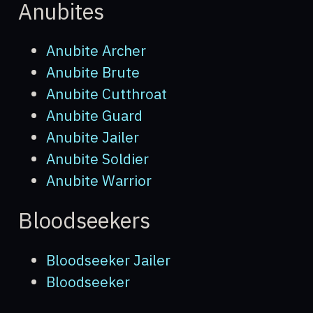
Anubites
NPCs
Locations
Anubite Archer
Anubite Brute
Enemies
Anubite Cutthroat
Scenes
Anubite Guard
Anubite Jailer
Equipment
Anubite Soldier
Overview
Anubite Warrior
Genitalia
Bloodseekers
Piercings
Armor
Bloodseeker Jailer
Weapons
Bloodseeker
Items