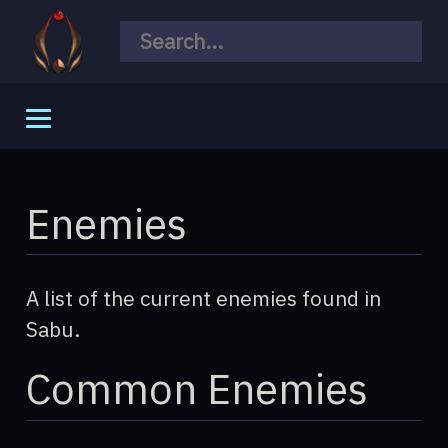
General
Meta
Enemies
Story
Mechanics
A list of the current enemies found in
Changelogs
Sabu.
Common Enemies
World
Species
Quests