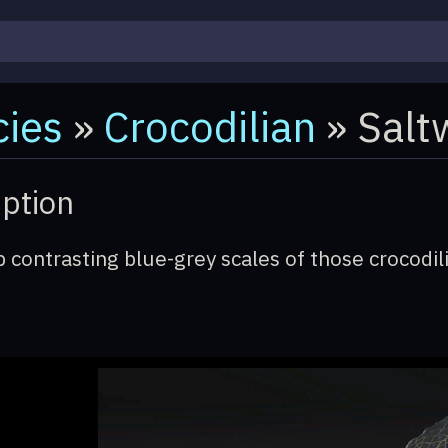
ies
»
Crocodilian
» Salt
iption
 contrasting blue-grey scales of those crocodili