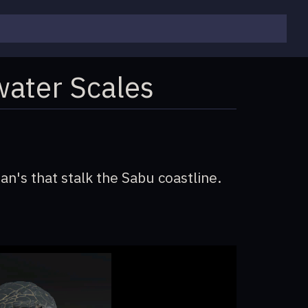
water Scales
an's that stalk the Sabu coastline.