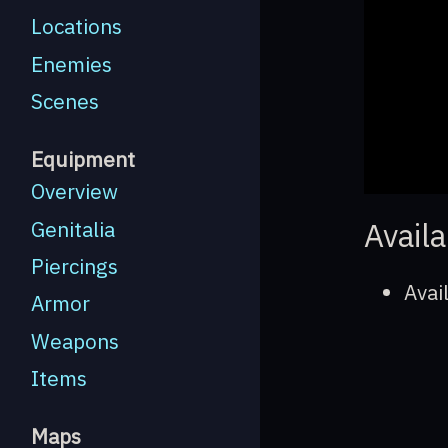
Locations
Enemies
Scenes
Equipment
Overview
Availa
Genitalia
Piercings
Avai
Armor
Weapons
Items
Maps