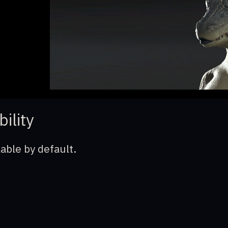
bility
lable by default.