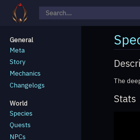
Spec
General
Meta
Descr
Story
Mechanics
The deep
Changelogs
Stats
World
Species
Quests
NPCs