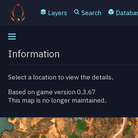
Layers
Search
Databa
Information
Select a location to view the details.
Based on game version 0.3.67
This map is no longer maintained.